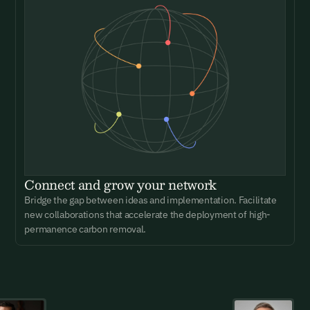
Connect and grow your network
Bridge the gap between ideas and implementation. Facilitate
new collaborations that accelerate the deployment of high-
permanence carbon removal.