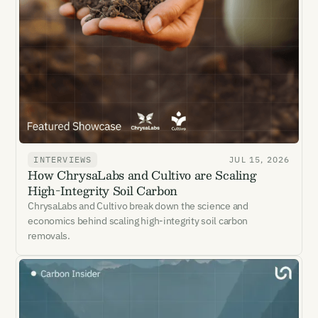
INTERVIEWS
JUL 15, 2026
How ChrysaLabs and Cultivo are Scaling
High-Integrity Soil Carbon
ChrysaLabs and Cultivo break down the science and
economics behind scaling high-integrity soil carbon
removals.