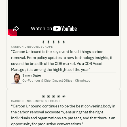
CARBON UNBOUND
EUROPE
"Carbon Unbound is the key event for all things carbon
removal. From policy updates to new technology insights, it
covers the breadth of the CDR market. As a CDR Asset
Manager, it is among the highlights of the year"
Simon Bager
Co-Founder & Chief Impact Officer
,
Klimate.co
CARBON UNBOUND
WEST COAST
"Carbon Unbound continues to be the best convening body in
the carbon removal ecosystem, ensuring that the right
individuals and organizations are present, and that there is an
opportunity for productive conversations."