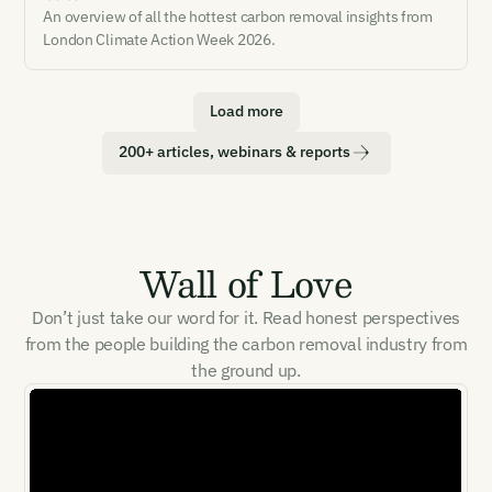
An overview of all the hottest carbon removal insights from
London Climate Action Week 2026.
Load more
200+ articles, webinars & reports
Wall of Love
Don’t just take our word for it. Read honest perspectives
from the people building the carbon removal industry from
the ground up.