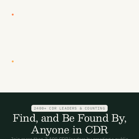
LOCATION
DATE
Vancouver
26-27 January 2027
CARBON UNBOUND WEST COAST 2027
By sea, land, & air - removing carbon to
prosper
LOCATION
DATE
New York
Q2, 2027
CARBON UNBOUND EAST COAST 2027
Where it all began....CDR's dealroom
2400+ CDR LEADERS & COUNTING
Find, and Be Found By,
Anyone in CDR
Join more than 2,400 CDR leaders by creating a public