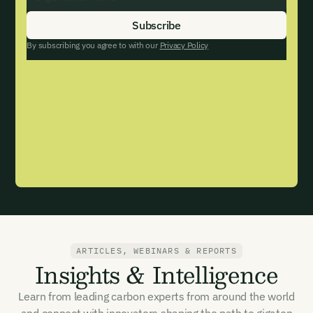
By subscribing you agree to with our
Privacy Policy
ARTICLES, WEBINARS & REPORTS
Email Signup
Insights & Intelligence
Learn from leading carbon experts from around the world
Email Signup
and connect with innovators shaping the path to gigaton