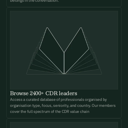
belongs in the conversation.
Browse 2400+ CDR leaders
Access a curated database of professionals organised by
organisation type, focus, seniority, and country. Our members
cover the full spectrum of the CDR value chain