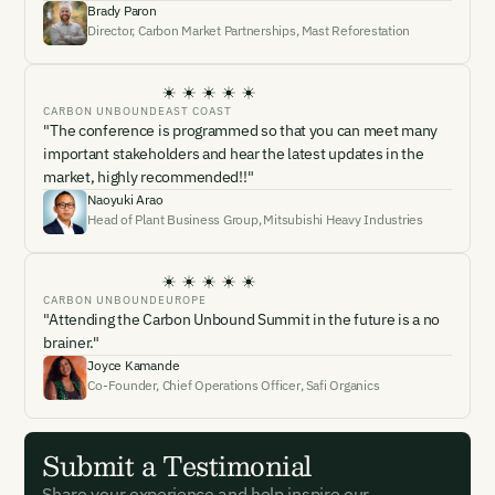
Brady Paron
Director, Carbon Market Partnerships
,
Mast Reforestation
CARBON UNBOUND
EAST COAST
"The conference is programmed so that you can meet many
important stakeholders and hear the latest updates in the
market, highly recommended!!"
Naoyuki Arao
Head of Plant Business Group
,
Mitsubishi Heavy Industries
CARBON UNBOUND
EUROPE
"Attending the Carbon Unbound Summit in the future is a no
brainer."
Joyce Kamande
Co-Founder, Chief Operations Officer
,
Safi Organics
Submit a Testimonial
Share your experience and help inspire our