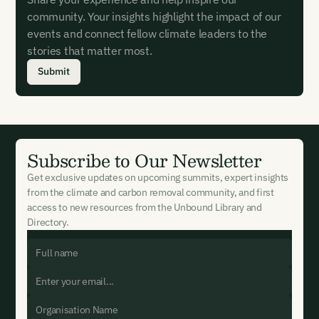
community. Your insights highlight the impact of our
events and connect fellow climate leaders to the
stories that matter most.
Submit
Subscribe to Our Newsletter
Get exclusive updates on upcoming summits, expert insights
from the climate and carbon removal community, and first
access to new resources from the Unbound Library and
Directory.