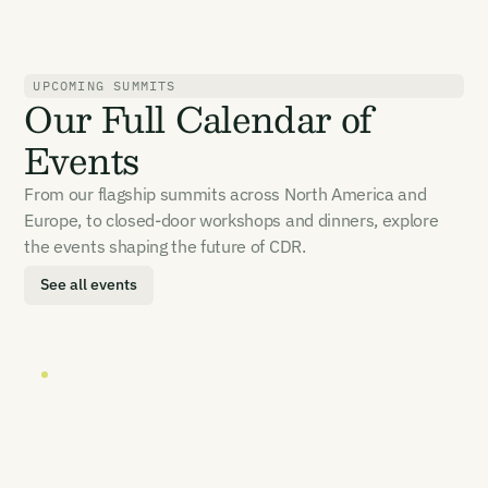
UPCOMING SUMMITS
Our Full Calendar of
Events
From our flagship summits across North America and
Europe, to closed-door workshops and dinners, explore
the events shaping the future of CDR.
See all events
LOCATION
DATE
London
20-21 October 2026
CARBON UNBOUND EUROPE 2026
Carbon removal's most senior summit
returns to Europe