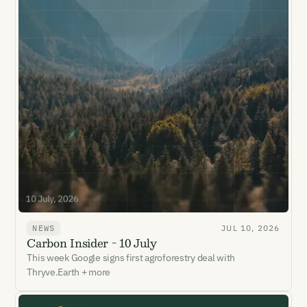
NEWS
JUL 10, 2026
Carbon Insider - 10 July
This week Google signs first agroforestry deal with
Thryve.Earth + more