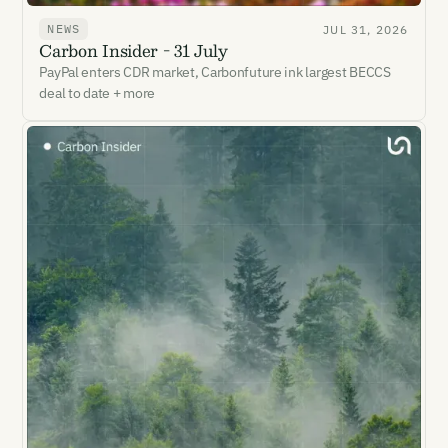
NEWS
JUL 31, 2026
Carbon Insider - 31 July
PayPal enters CDR market, Carbonfuture ink largest BECCS
deal to date + more