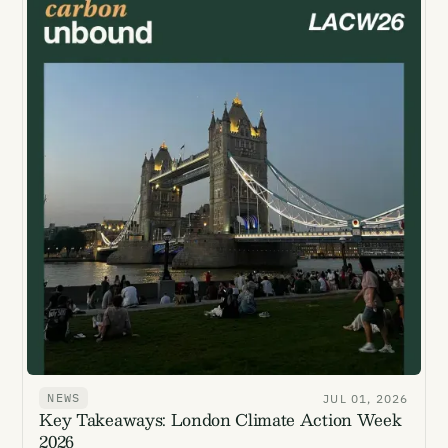
NEWS
JUL 01, 2026
Key Takeaways: London Climate Action Week
2026