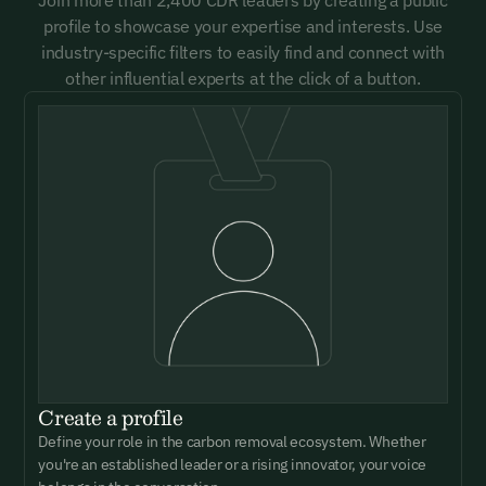
profile to showcase your expertise and interests. Use
industry-specific filters to easily find and connect with
other influential experts at the click of a button.
Create a profile
Define your role in the carbon removal ecosystem. Whether
you're an established leader or a rising innovator, your voice