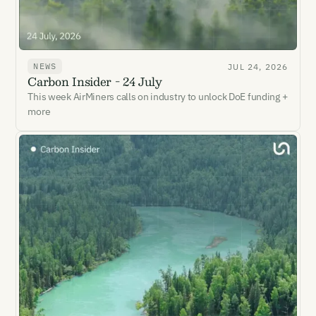
NEWS
JUL 24, 2026
Carbon Insider - 24 July
This week AirMiners calls on industry to unlock DoE funding +
more