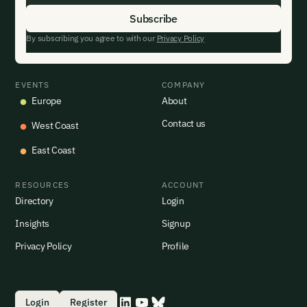
By subscribing you agree to with our
Privacy Policy
EVENTS
COMPANY
Europe
About
Contact us
West Coast
East Coast
RESOURCES
ACCOUNT
Directory
Login
Insights
Signup
Privacy Policy
Profile
Login
Register