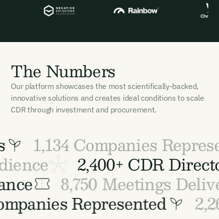
The Numbers
Our platform showcases the most scientifically-backed,
innovative solutions and creates ideal conditions to scale
CDR through investment and procurement.
1,134 Companies Represe
udience
2,400+ CDR Dire
ance
8,750 Meetings Delive
 Companies Represented
2