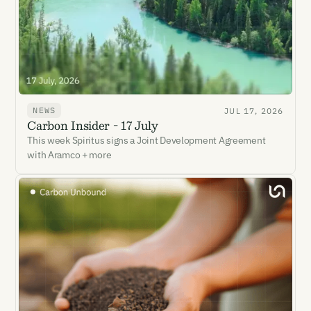
NEWS
JUL 17, 2026
Carbon Insider - 17 July
This week Spiritus signs a Joint Development Agreement
with Aramco + more