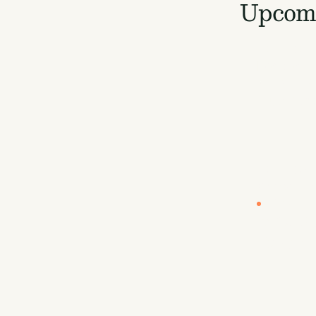
Upcomi
LOCATION
London
EUROPE B
Europe
LOCATION
Vancouve
CARBON U
By Sea
Carbon