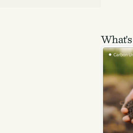
What's
Ema
Access
and we
Firs