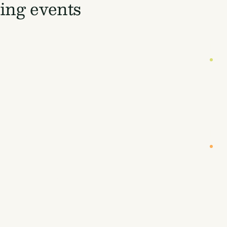
ng events
DATE
LOC
19 October 2026
Lon
UYERS' WORKSHOP (INVITE-ONLY)
CA
 Buyers' Workshop
Eu
DATE
LOC
r
26-27 January 2027
New
NBOUND WEST COAST 2027
CA
, Land, & Air - Removing
Sc
 to Prosper
Fi