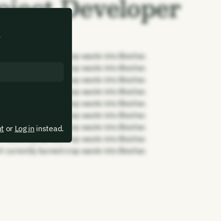
oject Developer
.
rt currently burned crop waste into Biochar.
rt currently burned crop waste into Biochar.
rt currently burned crop waste into Biochar.
rt currently burned crop waste into Biochar.
rt currently burned crop waste into Biochar.
rt currently burned crop waste into Biochar.
rt currently burned crop waste into Biochar.
nt
or
Log in
instead.
rt currently burned crop waste into Biochar.
rt currently burned crop waste into Biochar.