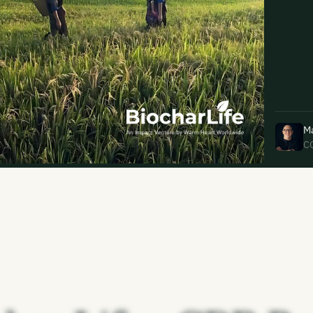
uding receiving email updates and
time via the link in our emails. For more
M
C
uding receiving email updates and
time via the link in our emails. For more