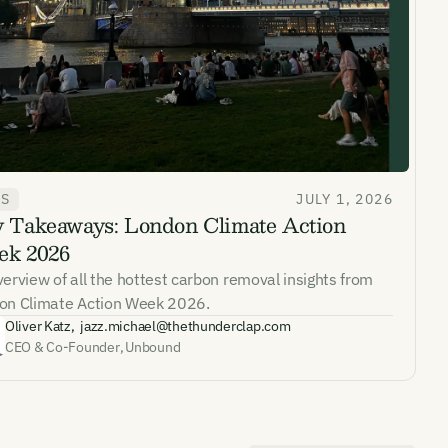
WS
JULY 1, 2026
 Takeaways: London Climate Action
ates and
k 2026
k in our
erview of all the hottest carbon removal insights from
on Climate Action Week 2026.
Oliver Katz
,
jazz.michael@thethunderclap.com
CEO & Co-Founder
,
Unbound