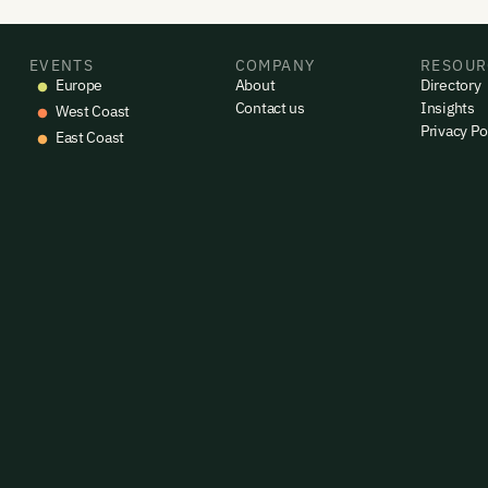
EVENTS
COMPANY
RESOUR
Europe
About
Directory
Contact us
Insights
West Coast
Privacy Po
East Coast