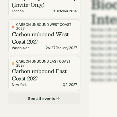
Bio
(Invite-Only)
Int
London
19 October 2026
CARBON UNBOUND WEST COAST
2027
Biochar Life m
Carbon unbound West
Biochar Life m
Coast 2027
Biochar Life m
Vancouver
26-27 January 2027
Biochar Life m
Biochar Life m
Biochar Life m
CARBON UNBOUND EAST COAST
2027
Biochar Life m
Carbon unbound East
Biochar Life m
Coast 2027
Biochar Life m
New York
Q2, 2027
See all events