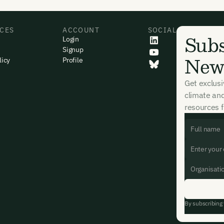
CES
ACCOUNT
SOCIAL
Subs
Login
Signup
News
licy
Profile
Get exclus
climate an
resources f
By subscribing