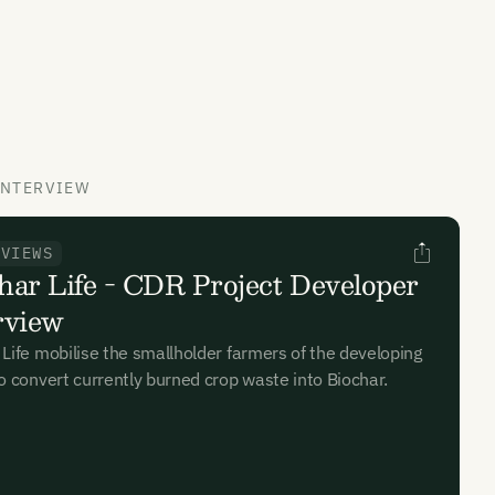
INTERVIEW
RVIEWS
har Life - CDR Project Developer
rview
 Life mobilise the smallholder farmers of the developing
to convert currently burned crop waste into Biochar.