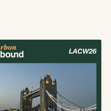
ts, reports