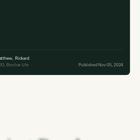
atthew
,
Rickard
OO
,
Biochar Life
Published Nov 05, 2024