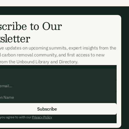
cribe to Our
letter
ive updates on upcoming summits, expert insights from the
d carbon removal community, and first access to new
rom the Unbound Library and Directory.
 you agree to with our
Privacy Policy