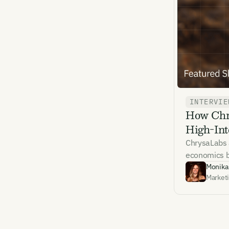
Emai
INTERVIE
How Chry
By sig
High-Int
commun
emails
ChrysaLabs 
Alrea
economics be
Monika
Market