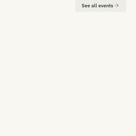
See all events
ATION
DATE
don
20-21 October 2026
RBON UNBOUND EUROPE 2026
rope's Most Senior CDR Summit
ATION
DATE
 York
Q2, 2027
RBON UNBOUND EAST COAST 2027
aling CDR in the Global Hub for
nance, Policy, and Innovation