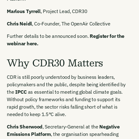
Marlous Tyrrell
, Project Lead, CDR30
Chris Neidl
, Co-Founder, The OpenAir Collective
Further details to be announced soon.
Register for the
webinar here.
Why CDR30 Matters
CDR is still poorly understood by business leaders,
policymakers and the public, despite being identified by
the
IPCC
as essential to meeting global climate goals.
Without policy frameworks and funding to support its
rapid growth, the sector risks falling short of what is
needed to keep 1.5°C alive.
Chris Sherwood
, Secretary-General at the
Negative
Emissions Platform
, the organisation spearheading