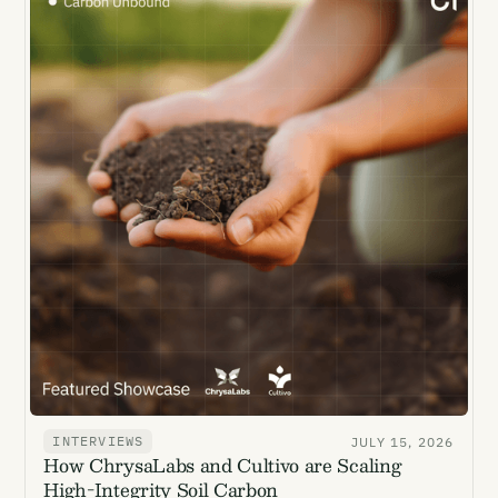
INTERVIEWS
JULY 15, 2026
How ChrysaLabs and Cultivo are Scaling
High-Integrity Soil Carbon