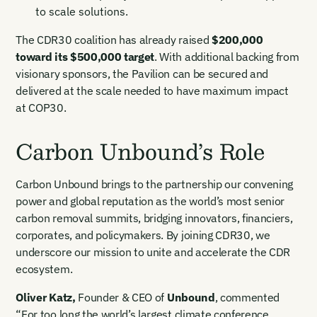
to scale solutions.
The CDR30 coalition has already raised
$200,000
toward its $500,000 target
. With additional backing from
visionary sponsors, the Pavilion can be secured and
delivered at the scale needed to have maximum impact
at COP30.
Carbon Unbound’s Role
Carbon Unbound brings to the partnership our convening
power and global reputation as the world’s most senior
carbon removal summits, bridging innovators, financiers,
corporates, and policymakers. By joining CDR30, we
underscore our mission to unite and accelerate the CDR
ecosystem.
Oliver Katz
,
Founder & CEO of
Unbound
, commented
“For too long the world’s largest climate conference