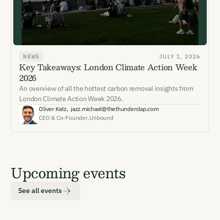
NEWS
JULY 1, 2026
Key Takeaways: London Climate Action Week
2026
An overview of all the hottest carbon removal insights from
London Climate Action Week 2026.
Oliver Katz
,
jazz.michael@thethunderclap.com
CEO & Co-Founder
,
Unbound
Upcoming events
See all events
LOCATION
DATE