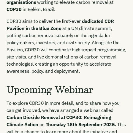
organisations
working to elevate carbon removal at
COP30
in Belém, Brazil.
I want to become a Carbon Unbound member.
By submitting this form you agree to our Terms & Conditions
CDR30 aims to deliver the first-ever
dedicated CDR
including receiving email updates and communications related
Pavilion in the Blue Zone
at a UN climate summit,
to our events. You can unsubscribe at any time via the link in
putting carbon removal squarely on the agenda for
our emails. For more details see our
Privacy Policy.
policymakers, investors, and civil society. Alongside the
Pavilion, CDR30 will coordinate high-impact programming,
site visits, and live demonstrations of carbon removal
technologies, creating an opportunity to accelerate
awareness, policy, and deployment.
Upcoming Webinar
To explore CDR30 in more detail, and to share how you
can get involved, we have arranged a webinar called
Carbon Dioxide Removal at COP30: Reimagining
Climate Action
on
Thursday 18th September 2025.
This
will be a chance to learn more about the initiative and