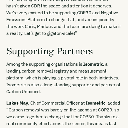
hasn’t given CDR the space and attention it deserves.
We’re very excited to be supporting CDR30 and Negative
Emissions Platform to change that, and are inspired by
the work Chris, Marlous and the team are doing to make it
a reality. Let’s get to gigaton-scale!”
Supporting Partners
Among the supporting organisations is
Isometric
, a
leading carbon removal registry and measurement
platform, which is playing a pivotal role in both initiatives.
Isometric is also a long-standing supporter and partner of
Carbon Unbound.
Email Signup
Lukas May
,
Chief Commercial Officer at
Isometric
, added
“Carbon removal was barely on the agenda at COP29, so
Email Signup
we came together to change that for COP30. Thanks to a
Access 2,400+ industry professionals and a growing library of
real community effort across the sector, this idea is fast
Email Signin
190+ climate insights, reports and webinars. Sign up free and