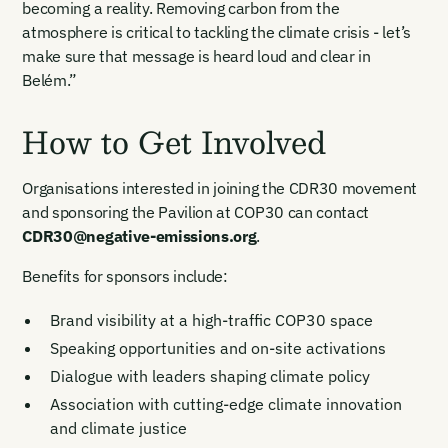
becoming a reality. Removing carbon from the
verify your email to unlock your account.
atmosphere is critical to tackling the climate crisis - let’s
Email Login
make sure that message is heard loud and clear in
First Name
Last Name
Welcome back. Enter your email and we'll send you a verification
Belém.”
code to securely access your account.
Email Address
Email Address
How to Get Involved
Organisations interested in joining the CDR30 movement
and sponsoring the Pavilion at COP30 can contact
CDR30@negative-emissions.org
.
Benefits for sponsors include:
New here?
Create an account
By signing up you agree to our Terms & Conditions including
receiving email updates and communications related to our
Brand visibility at a high-traffic COP30 space
events. You can unsubscribe at any time via the link in our
emails. For more details see our
Privacy Policy.
Speaking opportunities and on-site activations
Already have an account?
Login here
Dialogue with leaders shaping climate policy
Association with cutting-edge climate innovation
and climate justice