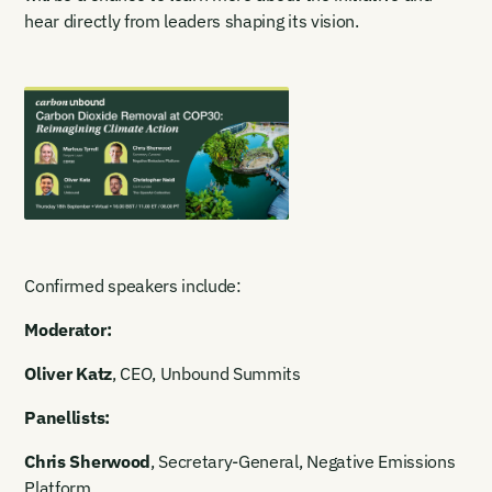
hear directly from leaders shaping its vision.
Confirmed speakers include:
Moderator:
Oliver Katz
, CEO, Unbound Summits
Panellists:
Chris Sherwood
, Secretary-General, Negative Emissions
Platform