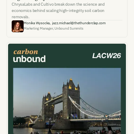
ChrysaLabs and Cultivo break down the science and
economics behind scaling high-integrity soil carbon
removals.
Monika Wysocka
,
jazz.michael@thethunderclap.com
Marketing Manager
,
Unbound Summits