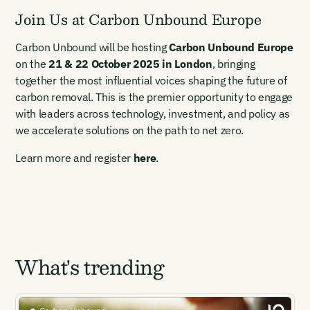
Join Us at Carbon Unbound Europe
Carbon Unbound will be hosting
Carbon Unbound Europe
on the
21 & 22 October 2025 in London
, bringing
together the most influential voices shaping the future of
carbon removal. This is the premier opportunity to engage
with leaders across technology, investment, and policy as
we accelerate solutions on the path to net zero.
Learn more and register
here
.
What's trending