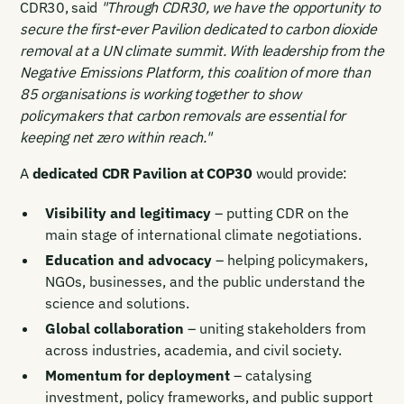
CDR30, said
"Through CDR30, we have the opportunity to
secure the first-ever Pavilion dedicated to carbon dioxide
removal at a UN climate summit. With leadership from the
Negative Emissions Platform, this coalition of more than
85 organisations is working together to show
policymakers that carbon removals are essential for
keeping net zero within reach."
A
dedicated CDR Pavilion at COP30
would provide:
Visibility and legitimacy
– putting CDR on the
main stage of international climate negotiations.
Education and advocacy
– helping policymakers,
NGOs, businesses, and the public understand the
science and solutions.
Global collaboration
– uniting stakeholders from
across industries, academia, and civil society.
Momentum for deployment
– catalysing
investment, policy frameworks, and public support