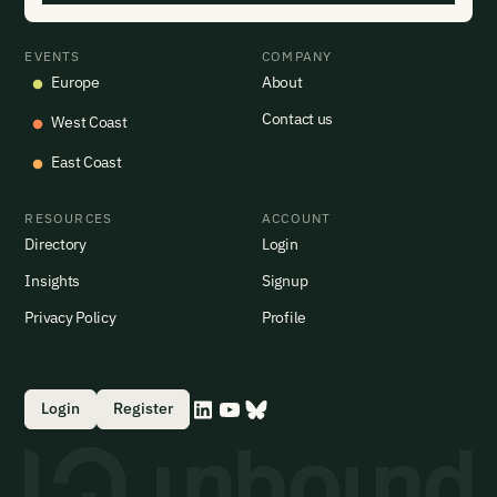
EVENTS
COMPANY
Europe
About
Contact us
West Coast
East Coast
RESOURCES
ACCOUNT
Directory
Login
Insights
Signup
Privacy Policy
Profile
Login
Register