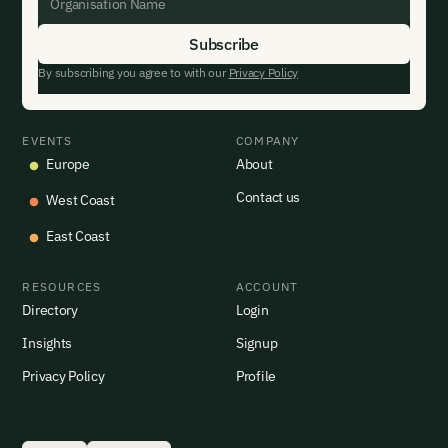
By subscribing you agree to with our
Privacy Policy
EVENTS
COMPANY
Europe
About
Contact us
West Coast
East Coast
RESOURCES
ACCOUNT
Directory
Login
Insights
Signup
Privacy Policy
Profile