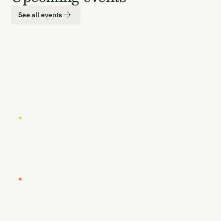
See all events
LOCATION
DATE
London
19 October 2026
EUROPE BUYERS' WORKSHOP (INVITE-ONLY)
Europe Buyers' Workshop
LOCATION
DATE
London
20-21 October 2026
CARBON UNBOUND EUROPE 2026
Europe's Most Senior CDR Summit
LOCATION
DATE
Vancouver
26-27 January 2027
CARBON UNBOUND WEST COAST 2027
By Sea, Land, & Air - Removing Carbon to
Prosper