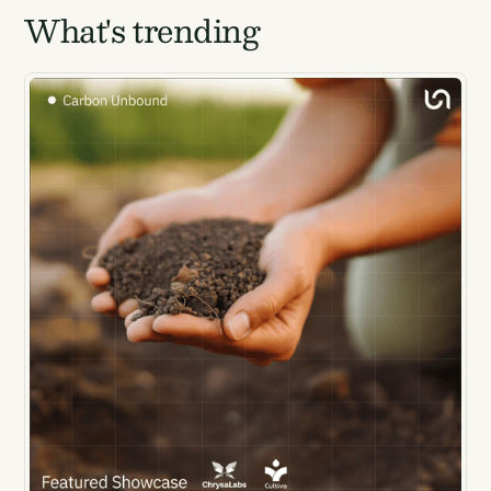
What's trending
luck...