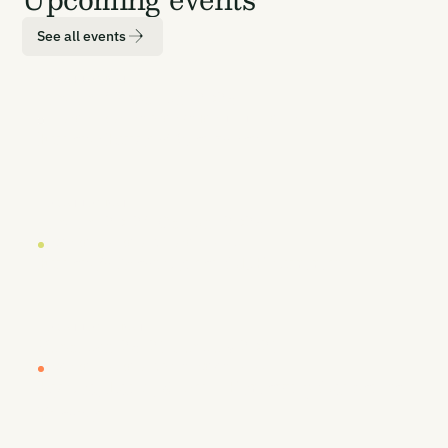
See all events
LOCATION
DATE
London
19 October 2026
EUROPE BUYERS' WORKSHOP (INVITE-ONLY)
Europe Buyers' Workshop
LOCATION
DATE
London
20-21 October 2026
CARBON UNBOUND EUROPE 2026
Europe's Most Senior CDR Summit
LOCATION
DATE
Vancouver
26-27 January 2027
CARBON UNBOUND WEST COAST 2027
By Sea, Land, & Air - Removing Carbon to
Prosper