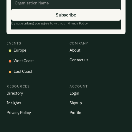
By subscribing you agree to with our
Privacy Policy
EVENTS
COMPANY
Europe
About
Contact us
West Coast
East Coast
RESOURCES
ACCOUNT
Directory
Login
Insights
Signup
Privacy Policy
Profile